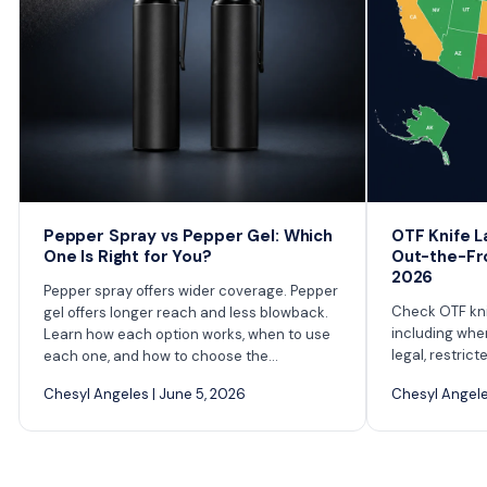
Pepper Spray vs Pepper Gel: Which
OTF Knife L
One Is Right for You?
Out-the-Fro
2026
Pepper spray offers wider coverage. Pepper
Check OTF knif
gel offers longer reach and less blowback.
including whe
Learn how each option works, when to use
legal, restrict
each one, and how to choose the...
Chesyl Angeles | June 5, 2026
Chesyl Angeles