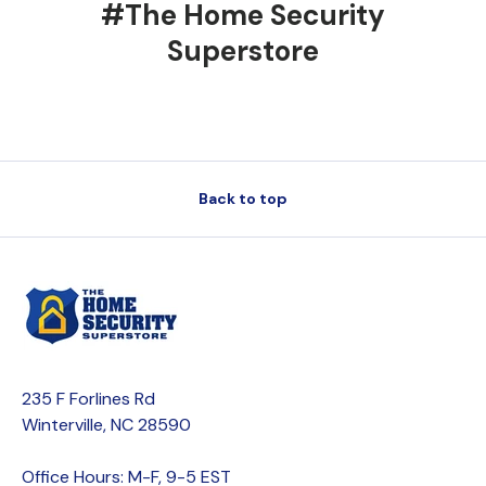
#The Home Security
Superstore
Back to top
235 F Forlines Rd
Winterville, NC 28590
Office Hours: M-F, 9-5 EST