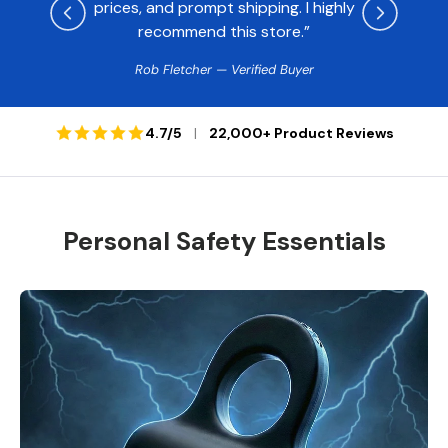
prices, and prompt shipping. I highly
recommend this store.”
Rob Fletcher — Verified Buyer
4.7/5
|
22,000+ Product Reviews
Personal Safety Essentials