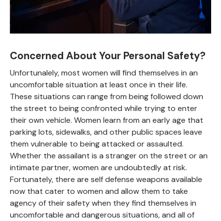
Concerned About Your Personal Safety?
Unfortunalely, most women will find themselves in an
uncomfortable situation at least once in their life.
These situations can range from being followed down
the street to being confronted while trying to enter
their own vehicle. Women learn from an early age that
parking lots, sidewalks, and other public spaces leave
them vulnerable to being attacked or assaulted.
Whether the assailant is a stranger on the street or an
intimate partner, women are undoubtedly at risk.
Fortunately, there are self defense weapons available
now that cater to women and allow them to take
agency of their safety when they find themselves in
uncomfortable and dangerous situations, and all of