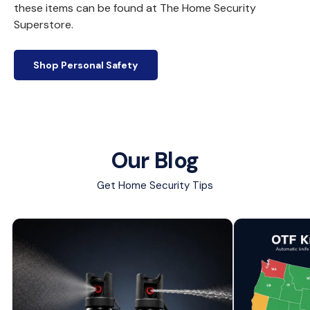
these items can be found at The Home Security
Superstore.
Shop Personal Safety
Our Blog
Get Home Security Tips