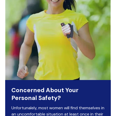
Concerned About Your
Personal Safety?
Unfortunalely, most women will find themselves in
an uncomfortable situation at least once in their