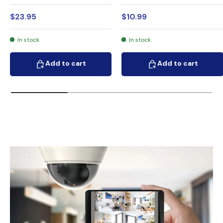
$23.95
$10.99
In stock
In stock
Add to cart
Add to cart
Add to cart
Add to cart