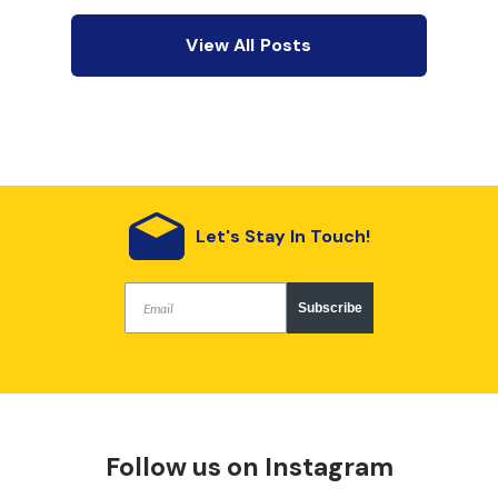
View All Posts
Let's Stay In Touch!
Subscribe
Follow us on Instagram