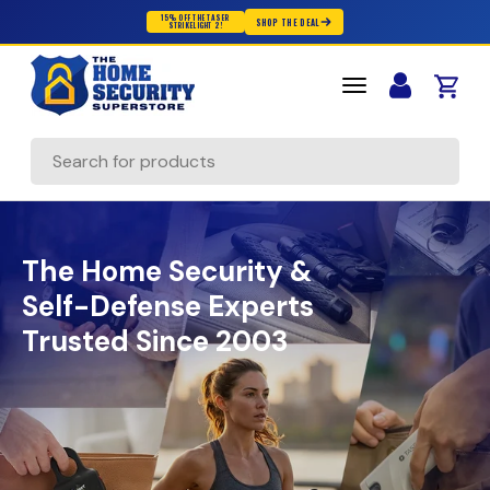
15% OFF THE TASER
SHOP THE DEAL
STRIKELIGHT 2!
Skip to content
Cart
Search
The Home Security &
Self-Defense Experts
Trusted Since 2003