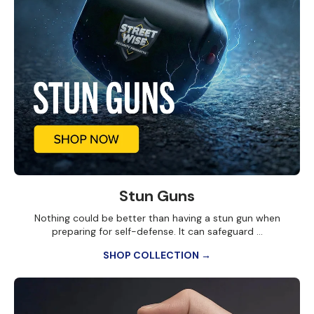
Stun Guns
Nothing could be better than having a stun gun when
preparing for self-defense. It can safeguard ...
SHOP COLLECTION