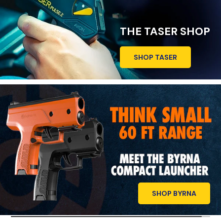
THE TASER SHOP
SHOP TASER
SHOP BYRNA