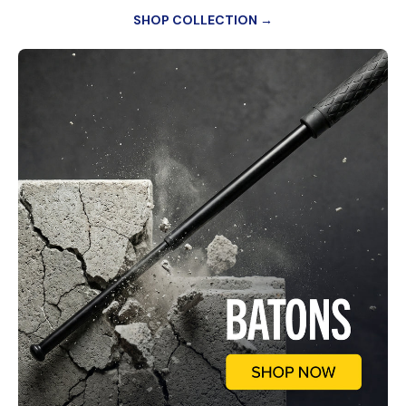
SHOP COLLECTION