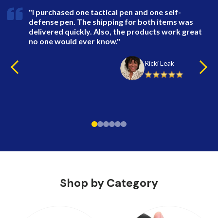
"I purchased one tactical pen and one self-
defense pen. The shipping for both items was
delivered quickly. Also, the products work great
no one would ever know."
Ricki Leak
Shop by Category