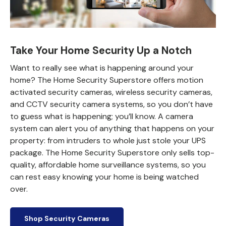
Take Your Home Security Up a Notch
Want to really see what is happening around your
home? The Home Security Superstore offers motion
activated security cameras, wireless security cameras,
and CCTV security camera systems, so you don’t have
to guess what is happening; you’ll know. A camera
system can alert you of anything that happens on your
property: from intruders to whole just stole your UPS
package. The Home Security Superstore only sells top-
quality, affordable home surveillance systems, so you
can rest easy knowing your home is being watched
over.
Shop Security Cameras