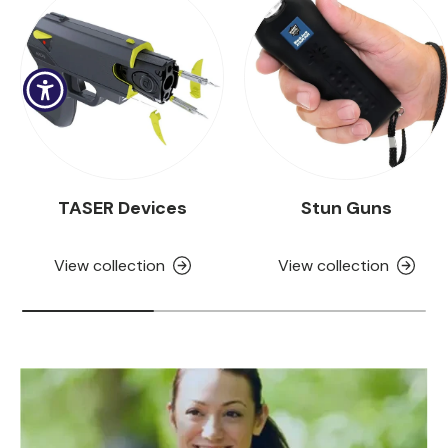
TASER Devices
Stun Guns
View collection
View collection