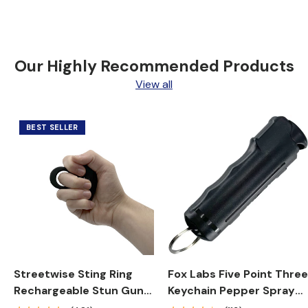
Our Highly Recommended Products
View all
BEST SELLER
Streetwise Sting Ring
Fox Labs Five Point Thre
Rechargeable Stun Gun
Keychain Pepper Spray
18M
1/2 oz. Stream