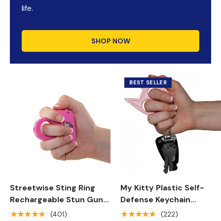
life.
SHOP NOW
BEST SELLER
Streetwise Sting Ring
My Kitty Plastic Self-
Rechargeable Stun Gun
Defense Keychain
18M
Weapon
★★★★★
★★★★★
(401)
(222)