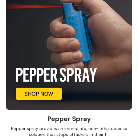
Pepper Spray
Pepper spray provides an immediate, non-lethal defense
solution that stops attackers in their t...