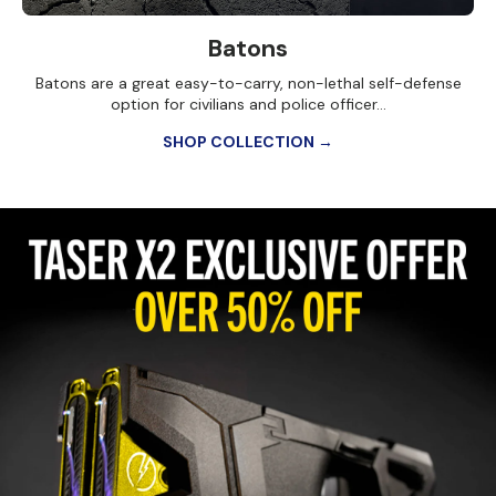
Batons
Batons are a great easy-to-carry, non-lethal self-defense
option for civilians and police officer...
SHOP COLLECTION