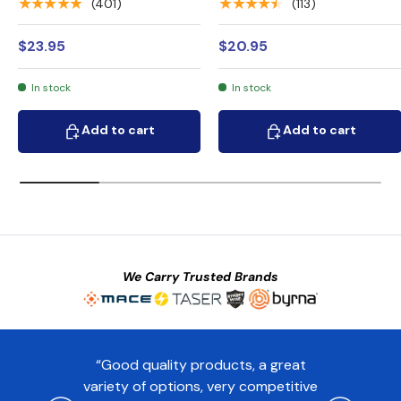
★★★★★
★★★★★
(401)
(113)
$23.95
$20.95
In stock
In stock
Add to cart
Add to cart
Add to cart
Add to cart
We Carry Trusted Brands
“Good quality products, a great
variety of options, very competitive