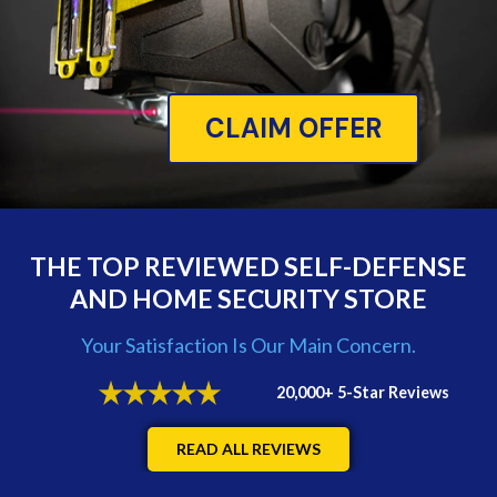
CLAIM OFFER
THE TOP REVIEWED SELF-DEFENSE
AND HOME SECURITY STORE
Your Satisfaction Is Our Main Concern.
20,000+ 5-Star Reviews
READ ALL REVIEWS