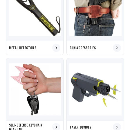
METAL DETECTORS
GUN ACCESSORIES
SELF-DEFENSE KEYCHAIN
TASER DEVICES
WEAPONS