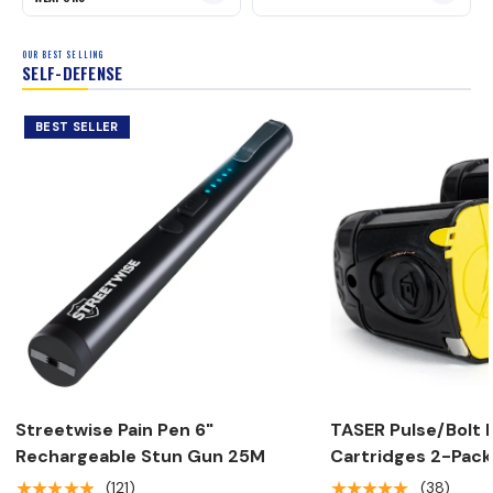
OUR BEST SELLING
SELF-DEFENSE
BEST SELLER
Streetwise Pain Pen 6"
TASER Pulse/Bolt R
Rechargeable Stun Gun 25M
Cartridges 2-Pack
★★★★★
★★★★★
(121)
(38)