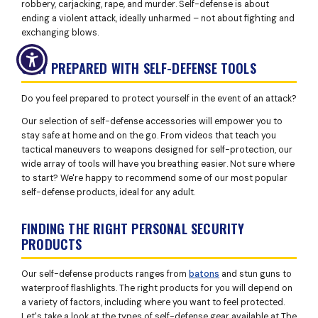
robbery, carjacking, rape, and murder. Self-defense is about
ending a violent attack, ideally unharmed – not about fighting and
exchanging blows.
STAY PREPARED WITH SELF-DEFENSE TOOLS
Do you feel prepared to protect yourself in the event of an attack?
Our selection of self-defense accessories will empower you to
stay safe at home and on the go. From videos that teach you
tactical maneuvers to weapons designed for self-protection, our
wide array of tools will have you breathing easier. Not sure where
to start? We're happy to recommend some of our most popular
self-defense products, ideal for any adult.
FINDING THE RIGHT PERSONAL SECURITY
PRODUCTS
Our self-defense products ranges from
batons
and stun guns to
waterproof flashlights. The right products for you will depend on
a variety of factors, including where you want to feel protected.
Let's take a look at the types of self-defense gear available at The