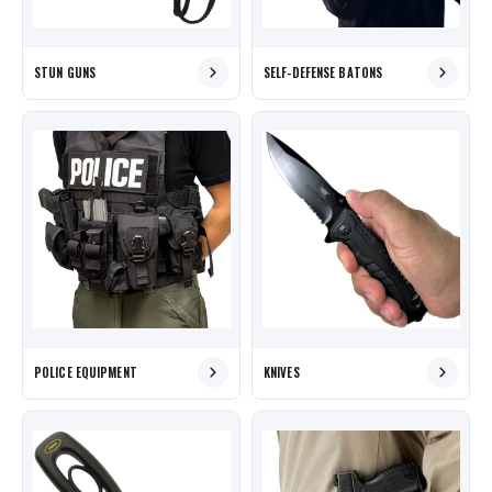
STUN GUNS
SELF-DEFENSE BATONS
POLICE EQUIPMENT
KNIVES