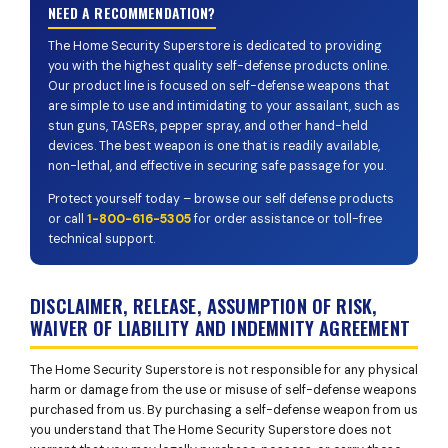
NEED A RECOMMENDATION?
The Home Security Superstore is dedicated to providing
you with the highest quality self-defense products online.
Our product line is focused on self-defense weapons that
are simple to use and intimidating to your assailant, such as
stun guns, TASERs, pepper spray, and other hand-held
devices. The best weapon is one that is readily available,
non-lethal, and effective in securing safe passage for you.
Protect yourself today – browse our self defense products
or call
1-800-616-5305
for order assistance or toll-free
technical support.
DISCLAIMER, RELEASE, ASSUMPTION OF RISK,
WAIVER OF LIABILITY AND INDEMNITY AGREEMENT
The Home Security Superstore is not responsible for any physical
harm or damage from the use or misuse of self-defense weapons
purchased from us. By purchasing a self-defense weapon from us
you understand that The Home Security Superstore does not