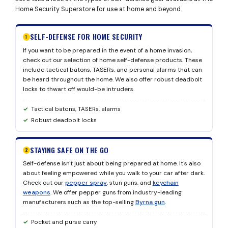
Home Security Superstore for use at home and beyond.
SELF-DEFENSE FOR HOME SECURITY
1
If you want to be prepared in the event of a home invasion,
check out our selection of home self-defense products. These
include tactical batons, TASERs, and personal alarms that can
be heard throughout the home. We also offer robust deadbolt
locks to thwart off would-be intruders.
Tactical batons, TASERs, alarms
Robust deadbolt locks
STAYING SAFE ON THE GO
2
Self-defense isn't just about being prepared at home. It's also
about feeling empowered while you walk to your car after dark.
Check out our
pepper spray
, stun guns, and
keychain
weapons
. We offer pepper guns from industry-leading
manufacturers such as the top-selling
Byrna gun
.
Pocket and purse carry