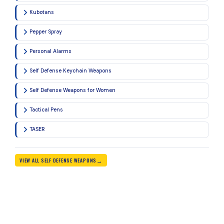
Kubotans
Pepper Spray
Personal Alarms
Self Defense Keychain Weapons
Self Defense Weapons for Women
Tactical Pens
TASER
VIEW ALL SELF DEFENSE WEAPONS