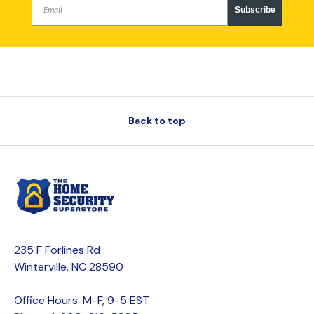
Subscribe
Back to top
235 F Forlines Rd
Winterville, NC 28590
Office Hours: M-F, 9-5 EST