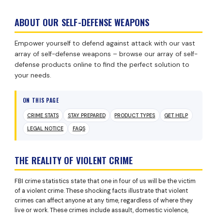
ABOUT OUR SELF-DEFENSE WEAPONS
Empower yourself to defend against attack with our vast
array of self-defense weapons – browse our array of self-
defense products online to find the perfect solution to
your needs.
ON THIS PAGE
CRIME STATS
STAY PREPARED
PRODUCT TYPES
GET HELP
LEGAL NOTICE
FAQS
THE REALITY OF VIOLENT CRIME
FBI crime statistics state that one in four of us will be the victim
of a violent crime. These shocking facts illustrate that violent
crimes can affect anyone at any time, regardless of where they
live or work. These crimes include assault, domestic violence,