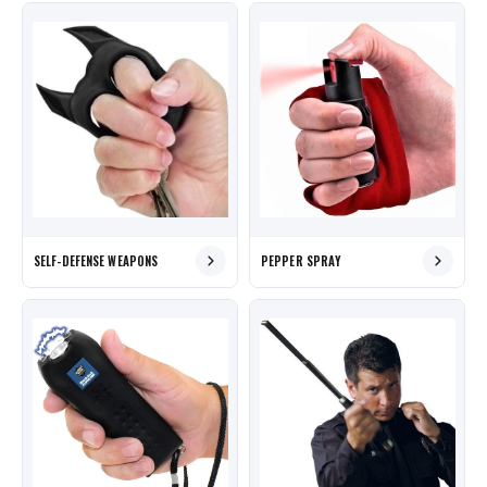
SELF-DEFENSE WEAPONS
PEPPER SPRAY