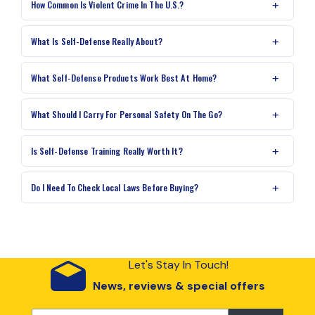
How Common Is Violent Crime In The U.S.?
What Is Self-Defense Really About?
What Self-Defense Products Work Best At Home?
What Should I Carry For Personal Safety On The Go?
Is Self-Defense Training Really Worth It?
Do I Need To Check Local Laws Before Buying?
Let's Stay In Touch!
News, reviews & special offers