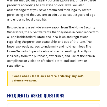
warrant that you may legally purchase, possess, or carry these
products according to any state or local laws. You also
acknowledge that you have determined their legality before
purchasing and that you are an adult of at least 18 years of age
and under no legal disability.
By purchasing a self-defense weapon from The Home Security
Superstore, the buyer warrants that he/she is in compliance with
all applicable federal, state, and local laws and regulations
regarding the purchase, ownership, and use of the item. The
buyer expressly agrees to indemnify and hold harmless The
Home Security Superstore for all claims resulting directly or
indirectly from the purchase, ownership, and use of the item in
compliance or violation of federal state, and local laws or
regulations.
Please check local laws before ordering any self-
defense weapon.
FREQUENTLY ASKED QUESTIONS