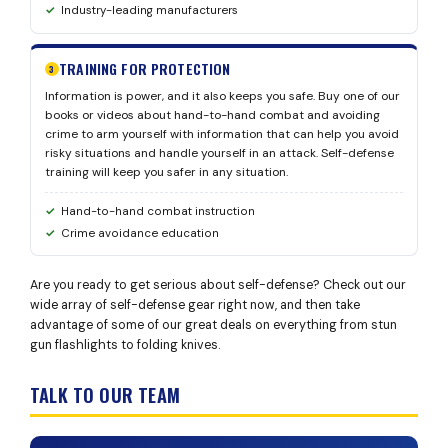
Industry-leading manufacturers
TRAINING FOR PROTECTION
3
Information is power, and it also keeps you safe. Buy one of our
books or videos about hand-to-hand combat and avoiding
crime to arm yourself with information that can help you avoid
risky situations and handle yourself in an attack. Self-defense
training will keep you safer in any situation.
Hand-to-hand combat instruction
Crime avoidance education
Are you ready to get serious about self-defense? Check out our
wide array of self-defense gear right now, and then take
advantage of some of our great deals on everything from stun
gun flashlights to folding knives.
TALK TO OUR TEAM