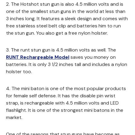
2. The Hotshot stun gun is also 4.5 million volts and is
one of the smallest stun guns in the world at less than
3 inches long. It features a sleek design and comes with
free stainless steel belt clip and batteries him to run
the stun gun. You also get a free nylon holster.
3. The runt stun gun is 4.5 million volts as well. The
RUNT Rechargeable Model
saves you money on
batteries. It is only 3 1/2 inches tall and includes a nylon
holster too.
4. The mini baton is one of the most popular products
for female self defense. It has the disable pin wrist
strap, is rechargeable with 4.5 million volts and LED
flashlight. It is one of the strongest mini batons in the
market.
One of the reasons that stun guns have become as