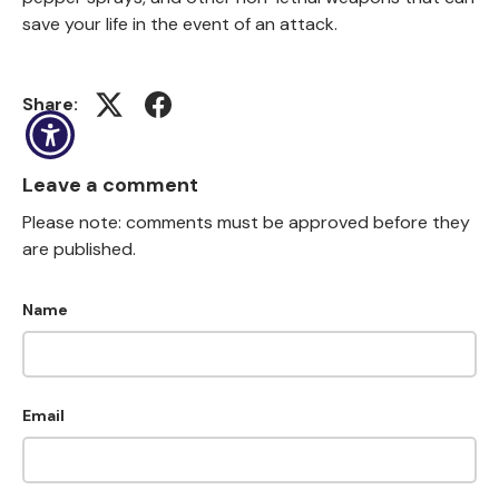
save your life in the event of an attack.
Share:
(opens in new window)
(opens in new window)
Leave a comment
Please note: comments must be approved before they
are published.
Name
Email