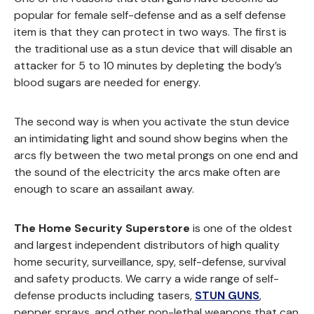
popular for female self-defense and as a self defense
item is that they can protect in two ways. The first is
the traditional use as a stun device that will disable an
attacker for 5 to 10 minutes by depleting the body’s
blood sugars are needed for energy.
The second way is when you activate the stun device
an intimidating light and sound show begins when the
arcs fly between the two metal prongs on one end and
the sound of the electricity the arcs make often are
enough to scare an assailant away.
The Home Security Superstore
is one of the oldest
and largest independent distributors of high quality
home security, surveillance, spy, self-defense, survival
and safety products. We carry a wide range of self-
defense products including tasers,
STUN GUNS
,
pepper sprays, and other non-lethal weapons that can