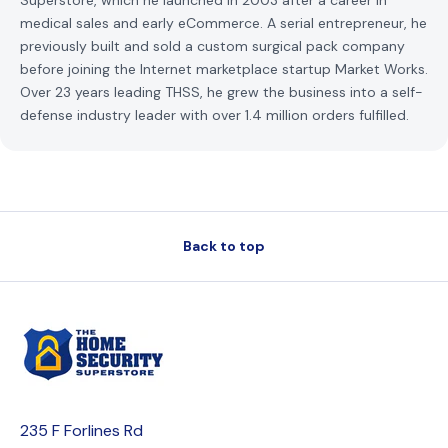
Superstore, which he launched in 2003 after a career in
medical sales and early eCommerce. A serial entrepreneur, he
previously built and sold a custom surgical pack company
before joining the Internet marketplace startup Market Works.
Over 23 years leading THSS, he grew the business into a self-
defense industry leader with over 1.4 million orders fulfilled.
Back to top
235 F Forlines Rd