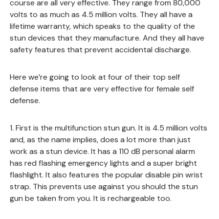
course are all very effective. They range from 80,000
volts to as much as 4.5 million volts. They all have a
lifetime warranty, which speaks to the quality of the
stun devices that they manufacture. And they all have
safety features that prevent accidental discharge.
Here we’re going to look at four of their top self
defense items that are very effective for female self
defense.
1. First is the multifunction stun gun. It is 4.5 million volts
and, as the name implies, does a lot more than just
work as a stun device. It has a 110 dB personal alarm
has red flashing emergency lights and a super bright
flashlight. It also features the popular disable pin wrist
strap. This prevents use against you should the stun
gun be taken from you. It is rechargeable too.