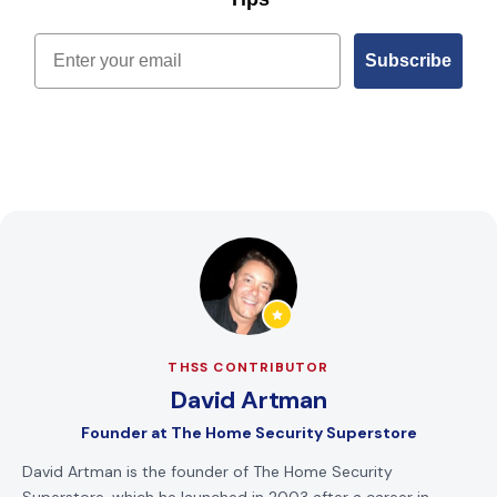
Email
Subscribe
THSS CONTRIBUTOR
David Artman
Founder
at
The Home Security Superstore
David Artman is the founder of The Home Security