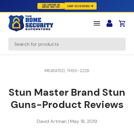
FREE SHIPPING ON
SHOP SELF DEFENSE
ORDERS OVER $50!
Skip to content
Cart
Search
MIGRATED,
THSS-2228
Stun Master Brand Stun
Guns-Product Reviews
David Artman |
May 18, 2019