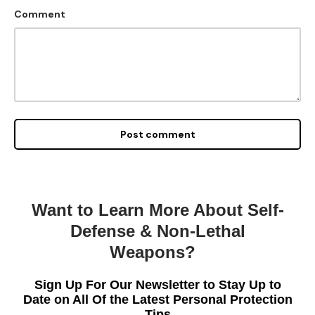
Comment
Post comment
Want to Learn More About Self-
Defense & Non-Lethal
Weapons?
Sign Up For Our Newsletter to Stay Up to
Date on All Of the Latest Personal Protection
Tips