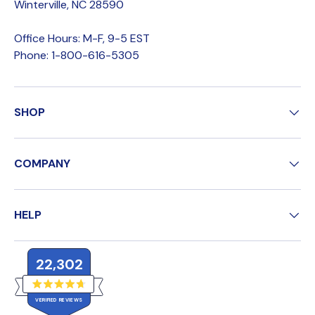
Winterville, NC 28590
Office Hours: M-F, 9-5 EST
Phone: 1-800-616-5305
SHOP
COMPANY
HELP
22,302
R
VERIFIED REVIEWS
a
t