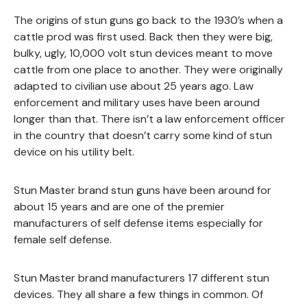
The origins of stun guns go back to the 1930’s when a
cattle prod was first used. Back then they were big,
bulky, ugly, 10,000 volt stun devices meant to move
cattle from one place to another. They were originally
adapted to civilian use about 25 years ago. Law
enforcement and military uses have been around
longer than that. There isn’t a law enforcement officer
in the country that doesn’t carry some kind of stun
device on his utility belt.
Stun Master brand stun guns have been around for
about 15 years and are one of the premier
manufacturers of self defense items especially for
female self defense.
Stun Master brand manufacturers 17 different stun
devices. They all share a few things in common. Of