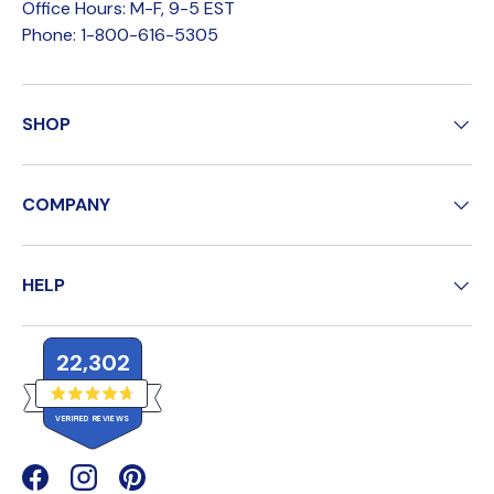
Office Hours: M-F, 9-5 EST
Phone: 1-800-616-5305
SHOP
COMPANY
HELP
22,302
R
VERIFIED REVIEWS
a
t
e
2
d
4
2
Facebook
(opens in new window)
Instagram
(opens in new window)
Pinterest
(opens in new window)