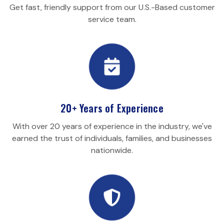
Get fast, friendly support from our U.S.-Based customer
service team.
20+ Years of Experience
With over 20 years of experience in the industry, we've
earned the trust of individuals, families, and businesses
nationwide.