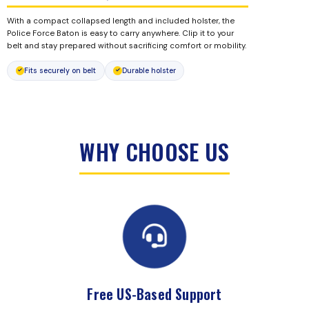
With a compact collapsed length and included holster, the
Police Force Baton is easy to carry anywhere. Clip it to your
belt and stay prepared without sacrificing comfort or mobility.
Fits securely on belt
Durable holster
WHY CHOOSE US
Free US-Based Support