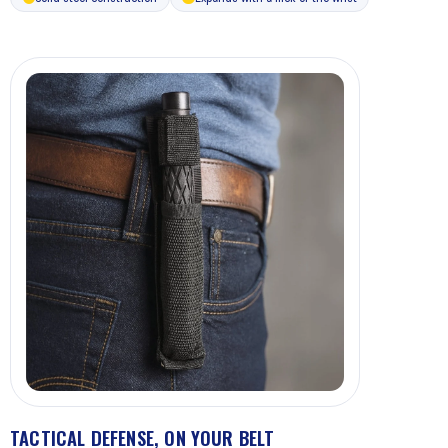
TACTICAL DEFENSE, ON YOUR BELT