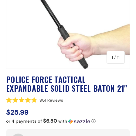
of
1
/
11
POLICE FORCE TACTICAL
EXPANDABLE SOLID STEEL BATON 21"
C
981
Reviews
R
l
a
$25.99
i
t
e
c
$6.50
or 4 payments of
with
ⓘ
d
k
4
.
t
9