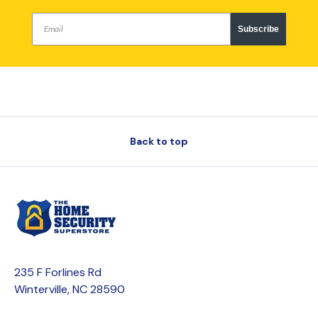
Subscribe
Back to top
235 F Forlines Rd
Winterville, NC 28590