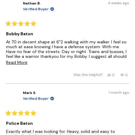
)
e
4 weeks ago
Nathan B.
A
d
N
Verified Buyer
)
E
W
W
I
R
a
N
Bobby Baton
t
D
e
At 70 in decent shape at 6"2 walking with my walker. I feel so
O
d
much at ease knowing I have a defense system. With me.
W
5
Have no fear of the streets. Day or night. Trains and busses, I
)
o
feel like a warrior thankyou for my Bobby. I suggest all should
u
have one who need it. Piece of mind.....Nathan Brown.....
R
t
Read More
o
e
f
Y
N
5
Was this helpful?
0
0
a
s
e
p
o
p
t
s
e
,
e
d
a
,
o
t
o
r
m
1 month ago
Mark S.
t
p
h
p
s
Verified Buyer
h
l
i
l
o
i
e
s
e
r
s
v
r
v
r
o
e
o
e
R
e
t
v
t
a
a
Police Baton
v
e
i
e
t
i
d
e
d
b
e
Exactly what I was looking for. Heavy, solid and easy to
e
y
w
n
d