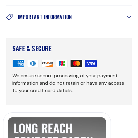
IMPORTANT INFORMATION
SAFE & SECURE
We ensure secure processing of your payment
information and do not retain or have any access
to your credit card details.