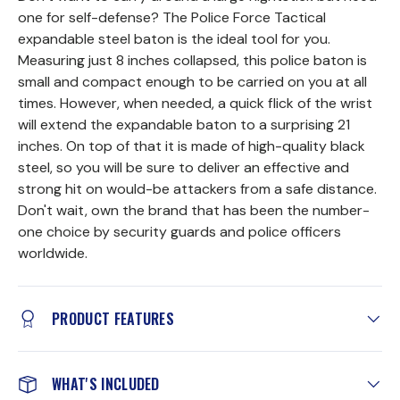
one for self-defense? The Police Force Tactical
expandable steel baton is the ideal tool for you.
Measuring just 8 inches collapsed, this police baton is
small and compact enough to be carried on you at all
times. However, when needed, a quick flick of the wrist
will extend the expandable baton to a surprising 21
inches. On top of that it is made of high-quality black
steel, so you will be sure to deliver an effective and
strong hit on would-be attackers from a safe distance.
Don't wait, own the brand that has been the number-
one choice by security guards and police officers
worldwide.
PRODUCT FEATURES
WHAT'S INCLUDED