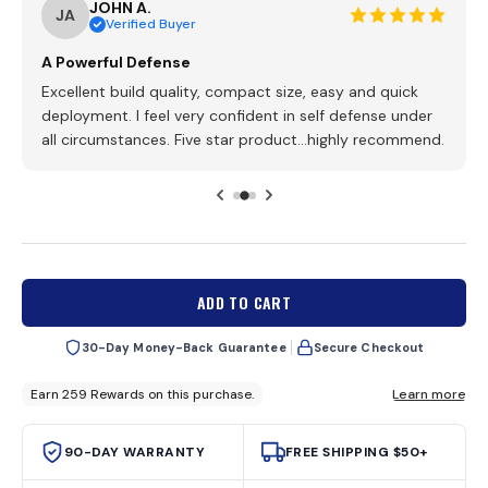
JOHN A.
o
o
JA
Verified Buyer
u
s
t
o
c
A Powerful Defense
f
r
5
Excellent build quality, compact size, easy and quick
s
o
deployment. I feel very confident in self defense under
t
l
a
all circumstances. Five star product...highly recommend.
r
l
s
t
o
r
e
v
i
ADD TO CART
e
w
30-Day Money-Back Guarantee
Secure Checkout
s
90-DAY WARRANTY
FREE SHIPPING $50+