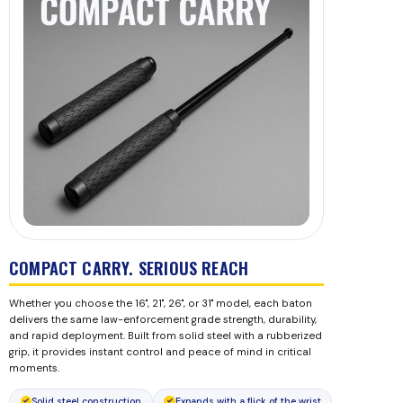
COMPACT CARRY. SERIOUS REACH
Whether you choose the 16", 21", 26", or 31" model, each baton
delivers the same law-enforcement grade strength, durability,
and rapid deployment. Built from solid steel with a rubberized
grip, it provides instant control and peace of mind in critical
moments.
Solid steel construction
Expands with a flick of the wrist