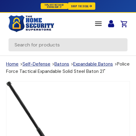
15% OFF THE TASER
SHOP THE DEAL
STRIKELIGHT 2!
Skip to content
Cart
Search
Home
>
Self-Defense
>
Batons
>
Expandable Batons
>
Police
Force Tactical Expandable Solid Steel Baton 21"
(opens in new window)
(