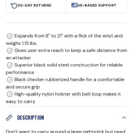
30-DAY RETURNS
US-BASED SUPPORT
Expands from 8" to 21" with a flick of the wrist and
weighs 1.15 lbs.
Gives user extra reach to keep a safe distance from
an attacker
Superior black solid steel construction for reliable
performance
Black checker rubberized handle for a comfortable
and secure grip
High-quality nylon holster with belt loop makes it
easy to carry
DESCRIPTION
Don’t want to carry around a large nightstick but need