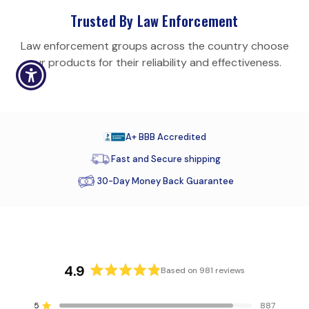
Trusted By Law Enforcement
Law enforcement groups across the country choose
our products for their reliability and effectiveness.
A+ BBB Accredited
Fast and Secure shipping
30-Day Money Back Guarantee
4.9
Based on 981 reviews
R
a
5
887
Rated out of 5 stars