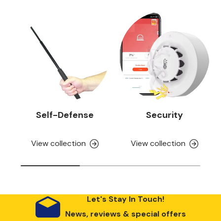
Self-Defense
Security
View collection
View collection
Let's Stay In Touch!
News, reviews & special offers