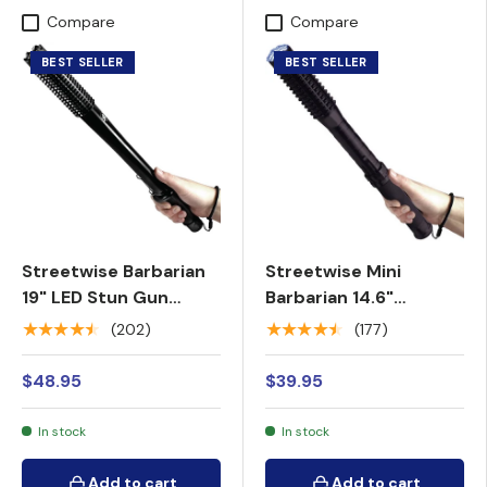
Compare
Compare
BEST SELLER
BEST SELLER
Streetwise Barbarian
Streetwise Mini
19" LED Stun Gun
Barbarian 14.6"
Baton 9M
Rechargeable LED
★★★★★
★★★★★
(202)
(177)
Spiked Stun Gun
Baton 9M
$48.95
$39.95
In stock
In stock
Add to cart
Add to cart
Add to cart
Add to cart