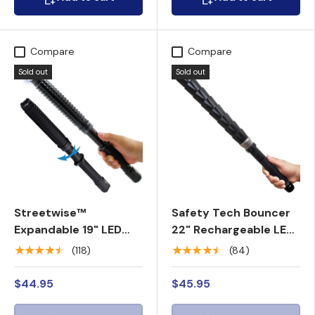
Compare
Compare
Sold out
Sold out
Streetwise™
Safety Tech Bouncer
Expandable 19" LED
22" Rechargeable LED
Stun Gun Baton 30M
Stun Gun Baton 100M
★★★★★
★★★★★
(118)
(84)
$44.95
$45.95