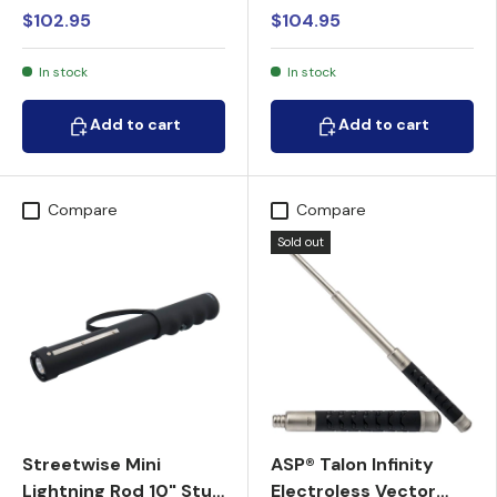
$102.95
$104.95
In stock
In stock
Add to cart
Add to cart
Add to cart
Add to cart
Compare
Compare
Sold out
Streetwise Mini
ASP® Talon Infinity
Lightning Rod 10" Stun
Electroless Vector