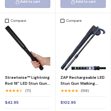
Add to cart
Add to cart
Add to cart
Add to cart
Compare
Compare
Streetwise™ Lightning
ZAP Rechargeable LED
Rod 18" LED Stun Gun
Stun Gun Walking
Baton 7M
Cane 1M
★★★★★
★★★★★
(71)
(159)
$42.95
$102.95