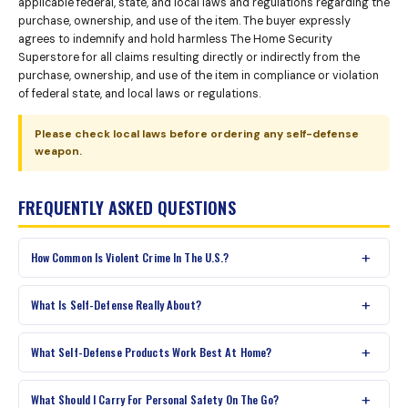
applicable federal, state, and local laws and regulations regarding the
purchase, ownership, and use of the item. The buyer expressly
agrees to indemnify and hold harmless The Home Security
Superstore for all claims resulting directly or indirectly from the
purchase, ownership, and use of the item in compliance or violation
of federal state, and local laws or regulations.
Please check local laws before ordering any self-defense
weapon.
FREQUENTLY ASKED QUESTIONS
How Common Is Violent Crime In The U.S.?
What Is Self-Defense Really About?
What Self-Defense Products Work Best At Home?
What Should I Carry For Personal Safety On The Go?