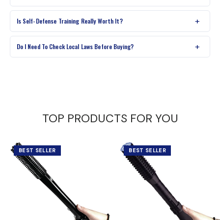
Is Self-Defense Training Really Worth It?
Do I Need To Check Local Laws Before Buying?
TOP PRODUCTS FOR YOU
BEST SELLER
BEST SELLER