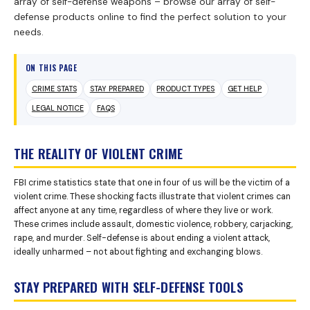
array of self-defense weapons – browse our array of self-
defense products online to find the perfect solution to your
needs.
ON THIS PAGE
CRIME STATS
STAY PREPARED
PRODUCT TYPES
GET HELP
LEGAL NOTICE
FAQS
THE REALITY OF VIOLENT CRIME
FBI crime statistics state that one in four of us will be the victim of a
violent crime. These shocking facts illustrate that violent crimes can
affect anyone at any time, regardless of where they live or work.
These crimes include assault, domestic violence, robbery, carjacking,
rape, and murder. Self-defense is about ending a violent attack,
ideally unharmed – not about fighting and exchanging blows.
STAY PREPARED WITH SELF-DEFENSE TOOLS