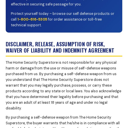
effective in securing safe passage for you.
Protect yourself today – browse our self defense products or
call
1-800-616-5305
for order assistance or toll-free
technical support.
DISCLAIMER, RELEASE, ASSUMPTION OF RISK,
WAIVER OF LIABILITY AND INDEMNITY AGREEMENT
The Home Security Superstore is not responsible for any physical
harm or damage from the use or misuse of self-defense weapons
purchased from us. By purchasing a self-defense weapon from us
you understand that The Home Security Superstore does not
warrant that you may legally purchase, possess, or carry these
products according to any state or local laws. You also acknowledge
that you have determined their legality before purchasing and that
you are an adult of at least 18 years of age and under no legal
disability.
By purchasing a self-defense weapon from The Home Security
Superstore, the buyer warrants that he/she is in compliance with all