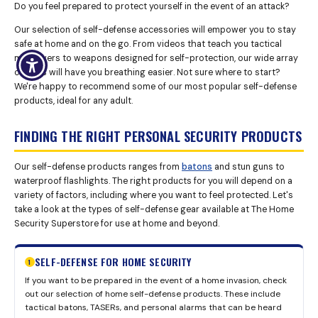
Do you feel prepared to protect yourself in the event of an attack?
Our selection of self-defense accessories will empower you to stay
safe at home and on the go. From videos that teach you tactical
maneuvers to weapons designed for self-protection, our wide array
of tools will have you breathing easier. Not sure where to start?
We're happy to recommend some of our most popular self-defense
products, ideal for any adult.
FINDING THE RIGHT PERSONAL SECURITY PRODUCTS
Our self-defense products ranges from
batons
and stun guns to
waterproof flashlights. The right products for you will depend on a
variety of factors, including where you want to feel protected. Let's
take a look at the types of self-defense gear available at The Home
Security Superstore for use at home and beyond.
SELF-DEFENSE FOR HOME SECURITY
1
If you want to be prepared in the event of a home invasion, check
out our selection of home self-defense products. These include
tactical batons, TASERs, and personal alarms that can be heard