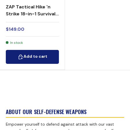
ZAP Tactical Hike 'n
Strike 18-in-1 Survival
Kit LED Stun Gun Stick
950K
$149.00
In stock
Add to cart
Add to cart
ABOUT OUR SELF-DEFENSE WEAPONS
Empower yourself to defend against attack with our vast