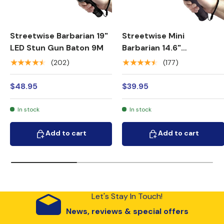
Streetwise Barbarian 19"
Streetwise Mini
LED Stun Gun Baton 9M
Barbarian 14.6"
Rechargeable LED Spiked
★★★★★
★★★★★
(202)
(177)
Stun Gun Baton 9M
$48.95
$39.95
In stock
In stock
Add to cart
Add to cart
Add to cart
Add to cart
Let's Stay In Touch!
News, reviews & special offers