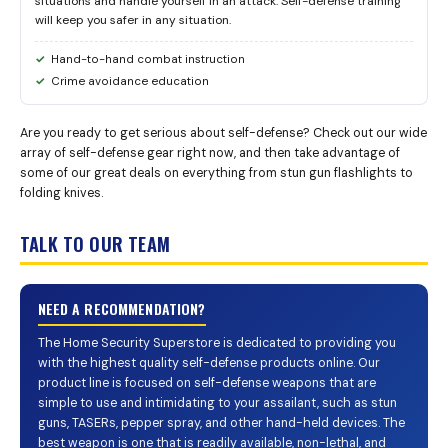
situations and handle yourself in an attack. Self-defense training
will keep you safer in any situation.
Hand-to-hand combat instruction
Crime avoidance education
Are you ready to get serious about self-defense? Check out our wide
array of self-defense gear right now, and then take advantage of
some of our great deals on everything from stun gun flashlights to
folding knives.
TALK TO OUR TEAM
NEED A RECOMMENDATION?
The Home Security Superstore is dedicated to providing you
with the highest quality self-defense products online. Our
product line is focused on self-defense weapons that are
simple to use and intimidating to your assailant, such as stun
guns, TASERs, pepper spray, and other hand-held devices. The
best weapon is one that is readily available, non-lethal, and