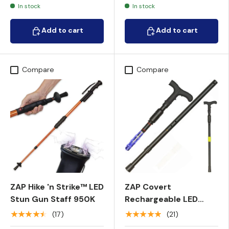
In stock
In stock
Add to cart
Add to cart
Add to cart
Add to cart
Compare
Compare
ZAP Hike 'n Strike™ LED
ZAP Covert
Stun Gun Staff 950K
Rechargeable LED
Stun Gun Walking
★★★★★
★★★★★
(17)
(21)
Cane 1M