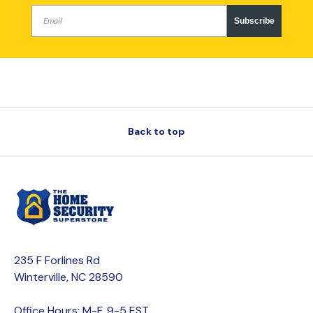
Subscribe
Back to top
235 F Forlines Rd
Winterville, NC 28590
Office Hours: M-F, 9-5 EST