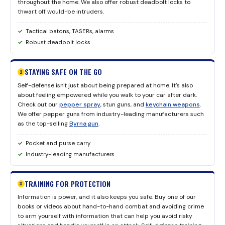
throughout the home. We also offer robust deadbolt locks to
thwart off would-be intruders.
Tactical batons, TASERs, alarms
Robust deadbolt locks
STAYING SAFE ON THE GO
2
Self-defense isn't just about being prepared at home. It's also
about feeling empowered while you walk to your car after dark.
Check out our
pepper spray
, stun guns, and
keychain weapons
.
We offer pepper guns from industry-leading manufacturers such
as the top-selling
Byrna gun
.
Pocket and purse carry
Industry-leading manufacturers
TRAINING FOR PROTECTION
3
Information is power, and it also keeps you safe. Buy one of our
books or videos about hand-to-hand combat and avoiding crime
to arm yourself with information that can help you avoid risky