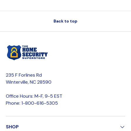
Back to top
235 F Forlines Rd
Winterville, NC 28590
Office Hours: M-F, 9-5 EST
Phone: 1-800-616-5305
SHOP