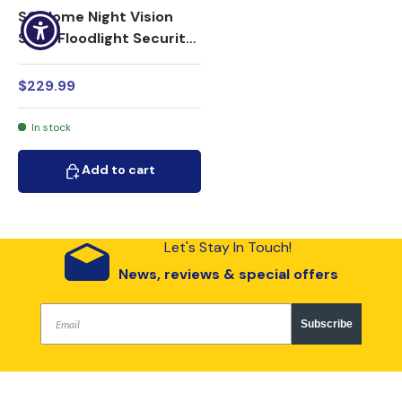
SG Home Night Vision
Solar Floodlight Security
Camera 1080p HD WiFi
$229.99
In stock
Add to cart
Add to cart
Let's Stay In Touch!
News, reviews & special offers
Subscribe