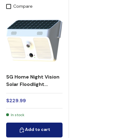
Compare
SG Home Night Vision
Solar Floodlight
Security Camera
1080p HD WiFi
$229.99
In stock
Add to cart
Add to cart