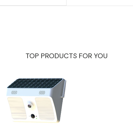
TOP PRODUCTS FOR YOU