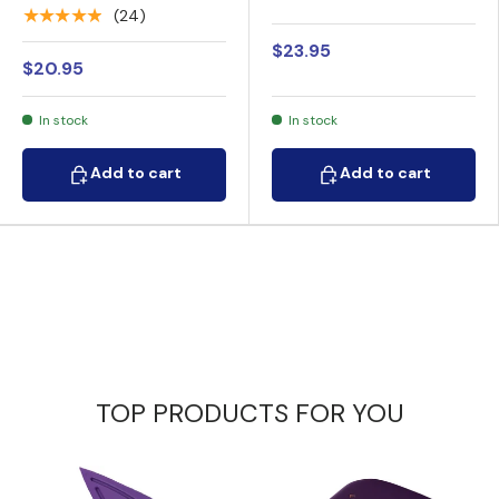
Rechargeable Stun
Gun with Auto Stun
★★★★★
(24)
Gun 17M
$23.95
$20.95
In stock
In stock
Add to cart
Add to cart
Add to cart
Add to cart
TOP PRODUCTS FOR YOU