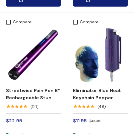
Compare
Compare
Streetwise Pain Pen 6"
Eliminator Blue Heat
Rechargeable Stun
Keychain Pepper
Gun 25M
Spray w/ Marking Dye
★★★★★
★★★★★
(121)
(48)
$22.95
$11.95
$12.95