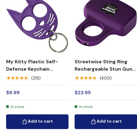
My Kitty Plastic Self-
Streetwise Sting Ring
Defense Keychain
Rechargeable Stun Gun
Weapon
18M
★★★★★
★★★★★
(218)
(400)
$9.99
$23.95
In stock
In stock
Add to cart
Add to cart
Add to cart
Add to cart