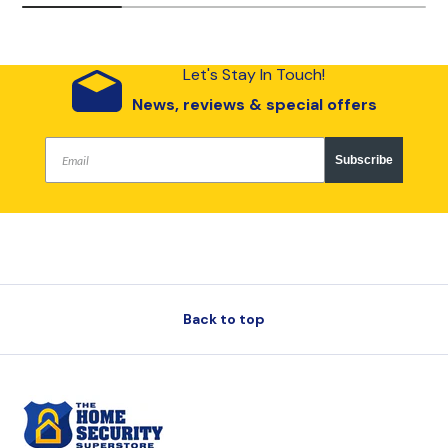
Let's Stay In Touch!
News, reviews & special offers
Subscribe
Back to top