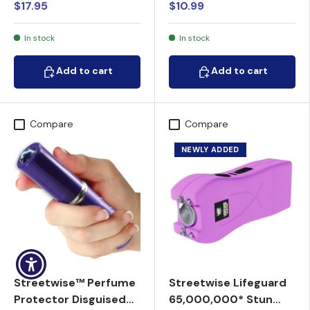
$17.95
$10.99
In stock
In stock
Add to cart
Add to cart
Add to cart
Add to cart
Compare
Compare
NEWLY ADDED
Streetwise™ Perfume
Streetwise Lifeguard
Protector Disguised
65,000,000* Stun