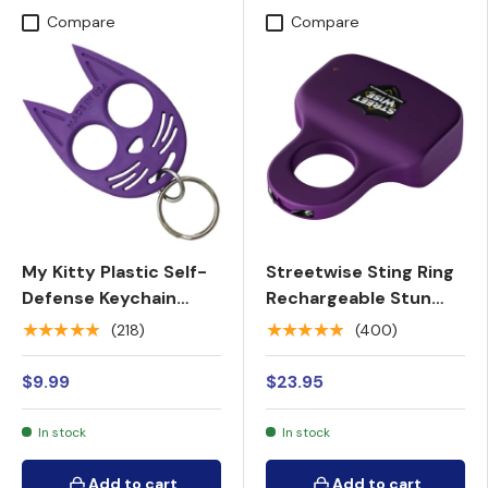
Compare
Compare
My Kitty Plastic Self-
Streetwise Sting Ring
Defense Keychain
Rechargeable Stun
Weapon
Gun 18M
★★★★★
★★★★★
(218)
(400)
$9.99
$23.95
In stock
In stock
Add to cart
Add to cart
Add to cart
Add to cart