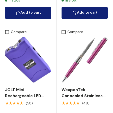
In stock
In stock
Add to cart
Add to cart
Add to cart
Add to cart
Compare
Compare
JOLT Mini
WeaponTek
Rechargeable LED
Concealed Stainless
Triple Stun Gun w/
Steel Serrated Pen
★★★★★
★★★★★
(58)
(49)
Pocket Clip 98M
Knife 2.13"