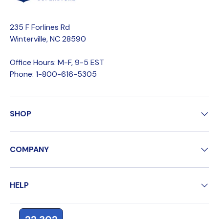
235 F Forlines Rd
Winterville, NC 28590
Office Hours: M-F, 9-5 EST
Phone: 1-800-616-5305
SHOP
COMPANY
HELP