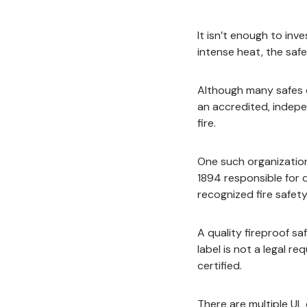
It isn’t enough to inve
intense heat, the safe
Although many safes o
an accredited, indepe
fire.
One such organization
1894 responsible for 
recognized fire safety
A quality fireproof s
label is not a legal 
certified.
There are multiple UL