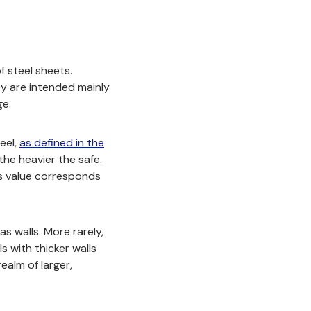
f steel sheets.
ey are intended mainly
ge.
eel,
as defined in the
the heavier the safe.
his value corresponds
s walls. More rarely,
 with thicker walls
ealm of larger,