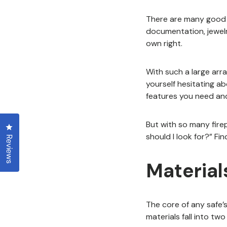
There are many good re
documentation, jewelry
own right.
With such a large arra
yourself hesitating a
features you need an
But with so many fire
Click to open the reviews dialog
should I look for?” Fi
Reviews
Material
The core of any safe’s 
materials fall into tw