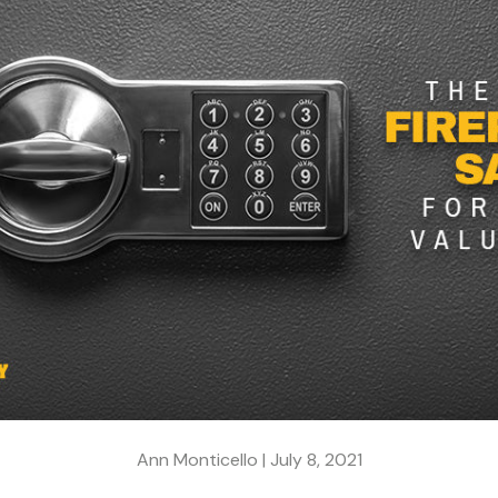
Ann Monticello |
July 8, 2021