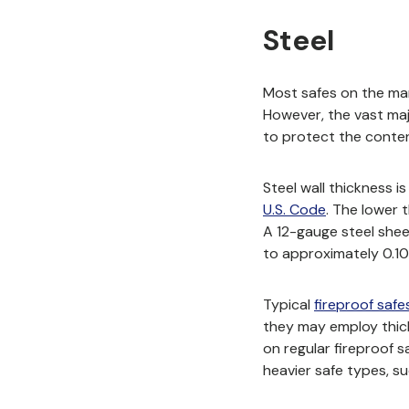
Steel
Most safes on the mark
However, the vast maj
to protect the conten
Steel wall thickness i
(opens in n
U.S. Code
. The lower 
A 12-gauge steel sheet
to approximately 0.10
Typical
fireproof safe
they may employ thick
on regular fireproof s
heavier safe types, su