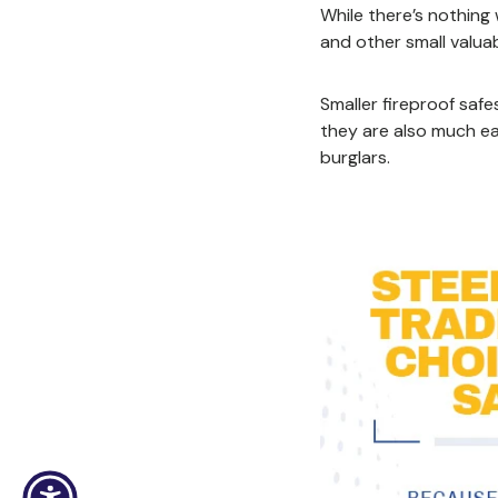
While there’s nothing
and other small valuab
Smaller fireproof safe
they are also much ea
burglars.