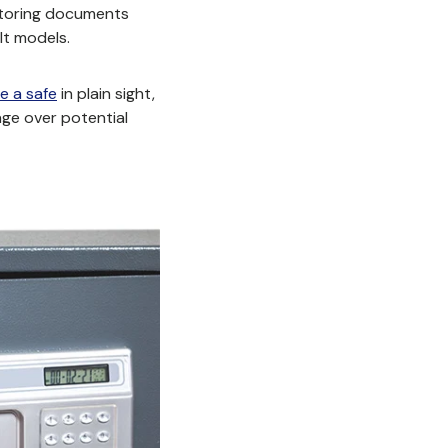
 storing documents
lt models.
e a safe
in plain sight
,
age over potential