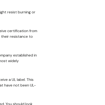
might resist burning or
ive certification from
 their resistance to
company established in
most widely
ive a UL label. This
hat have not been UL-
ed. You should look