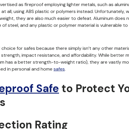
vertised as fireproof employing lighter metals, such as alumin
at all, using ABS plastic or polymers instead. Unfortunately, w
weight, they are also much easier to defeat. Aluminum does 
of steel, and any plastic or polymer material is vulnerable to 
al choice for safes because there simply isn’t any other materia
 strength, impact resistance, and affordability. While better 
ium has a better strength-to-weight ratio), they are vastly m
sed in personal and home
safes
.
reproof Safe
to Protect Y
s
tection Rating