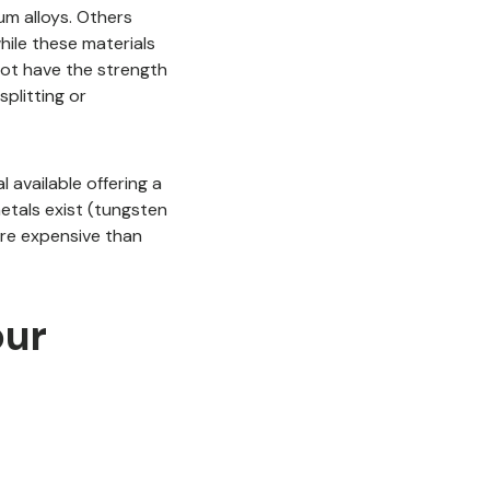
um alloys. Others
hile these materials
not have the strength
splitting or
l available offering a
metals exist (tungsten
ore expensive than
our