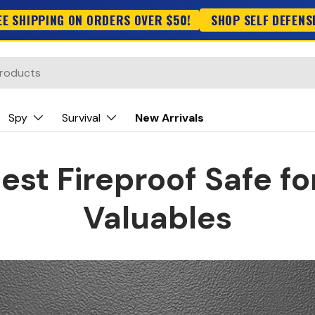
EE SHIPPING ON ORDERS OVER $50!
SHOP SELF DEFENS
Spy
Survival
New Arrivals
est Fireproof Safe fo
Valuables