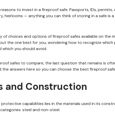
asons to invest in a fireproof safe. Passports, IDs, permits, 
, heirlooms — anything you can think of storing in a safe is a
y of choices and options of fireproof safes available on the 
bout the one best for you, wondering how to recognize which
d which you should avoid.
proof safes to compare, the last question that remains is oft
nd the answers here so you can choose the best fireproof safe
s and Construction
protective capabilities lies in the materials used in its constr
o categories: steel and non-steel.