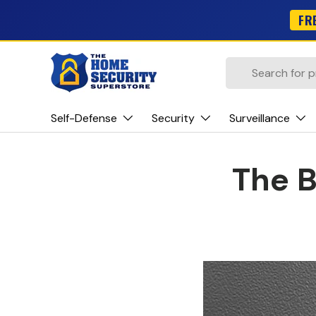
FR
Skip to content
Search
Self-Defense
Security
Surveillance
The B