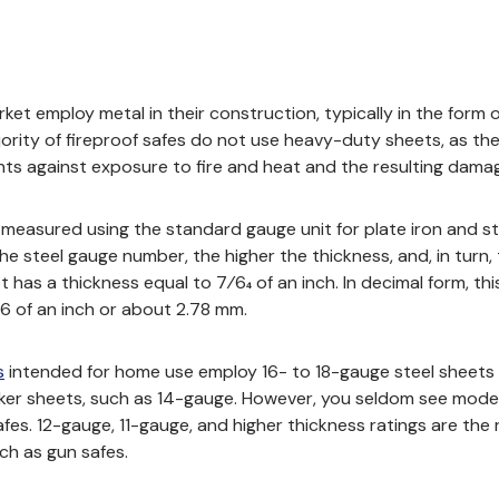
et employ metal in their construction, typically in the form o
ority of fireproof safes do not use heavy-duty sheets, as th
ts against exposure to fire and heat and the resulting dama
s measured using the standard gauge unit for plate iron and st
ew window)
the steel gauge number, the higher the thickness, and, in turn, 
 has a thickness equal to 7⁄64 of an inch. In decimal form, t
6 of an inch or about 2.78 mm.
s
intended for home use
employ 16- to 18-gauge steel sheets a
er sheets, such as 14-gauge. However, you seldom see models
afes. 12-gauge, 11-gauge, and higher thickness ratings are the r
ch as gun safes.