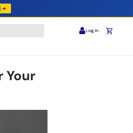
E
Log in
Cart
r Your