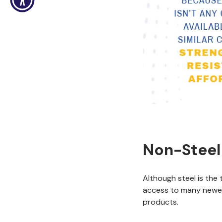
Non-Steel
Although steel is the 
access to many newer
products.