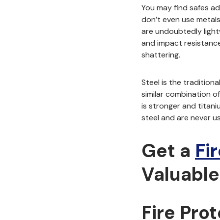
You may find safes ad
don’t even use metals 
are undoubtedly light
and impact resistance 
shattering.
Steel is the tradition
similar combination of
is stronger and titan
steel and are
never u
Get a
Fi
Valuable
Fire Pro