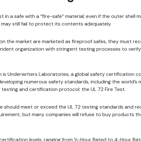
st in a safe with a “fire-safe” material; even if the outer shell 
 may still fail to protect its contents adequately.
n the market are marketed as fireproof safes, they must rece
ndent organization with stringent testing processes to verify
 is Underwriters Laboratories, a global safety certification 
developing numerous safety standards, including the world’s 
 testing and certification protocol: the UL 72 Fire Test.
afe should meet or exceed the UL 72 testing standards and rece
requirement, but many companies will refuse to buy products t
 certification levels, ranging from ½-Hour Rated to 4-Hour Rat