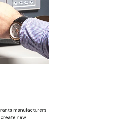
 grants manufacturers
 create new