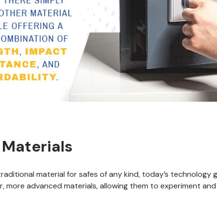
 Materials
traditional material for safes of any kind, today’s technology
, more advanced materials, allowing them to experiment and