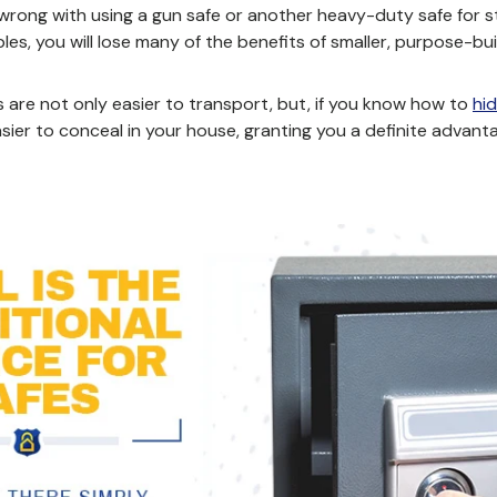
 wrong with using a gun safe or another heavy-duty safe for
les, you will lose many of the benefits of smaller, purpose-bui
s are not only easier to transport, but,
if you know how to
hid
sier to conceal in your house, granting you a definite advant