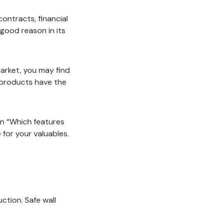
contracts, financial
 good reason in its
market, you may find
 products have the
en “Which features
 for your valuables.
uction. Safe wall